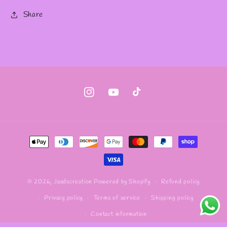
Share
Instagram
YouTube
TikTok
Payment
methods
Refund policy
© 2026,
Jaadscreation
Powered by Shopify
Privacy policy
Terms of service
Shipping policy
Contact information