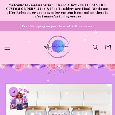
Skip to
✫
Welcome to Jaadscreation. Please Allow 7 to 14 DAYS FOR
✻
✻
✻
content
✻
CUSTOM ORDERS. 24oz & 16oz Tumblers are Final. We do not
✻
✫
offer Refunds, or exchanges for custom items unless there is
defect manufacturing errors.
✫
Free Shipping on purchase of $100 an over
✫
✫
✼
✼
Cart
✻
✻
Skip to
✻
product
✻
information
✧
✼
✧
✧
✻
✼
✫