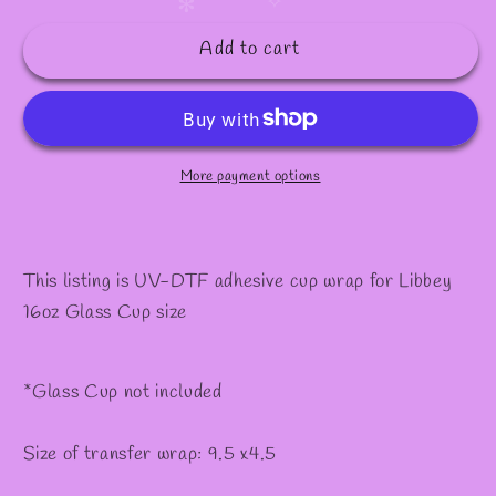
quantity
quantity
✧
✻
for
for
Add to cart
#450
#450
More payment options
This listing is UV-DTF adhesive cup wrap for Libbey
16oz Glass Cup size
*Glass Cup not included
Size of transfer wrap: 9.5 x4.5