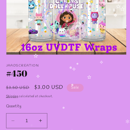
✫
✫
✫
✻
✧
✼
✻
✧
✫
✫
✧
✻
✧
✼
Open
✫
media
✧
1
JAADSCREATION
✻
in
#450
✼
✧
modal
✧
✫
Regular
Sale
$3.00 USD
$3.50 USD
Sale
✻
price
price
Shipping
calculated at checkout.
Quantity
✻
Decrease
Increase
✻
✧