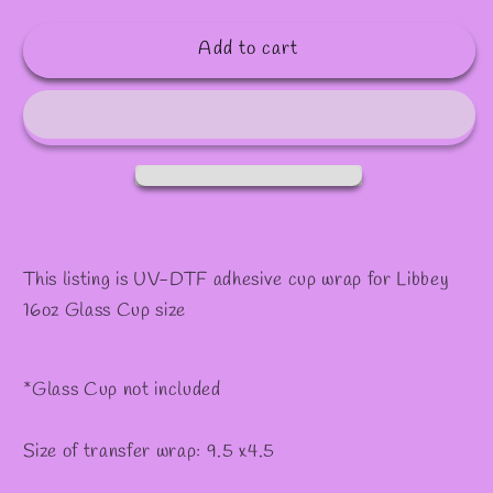
quantity
quantity
for
for
Add to cart
#430
#430
This listing is UV-DTF adhesive cup wrap for Libbey
16oz Glass Cup size
*Glass Cup not included
Size of transfer wrap: 9.5 x4.5