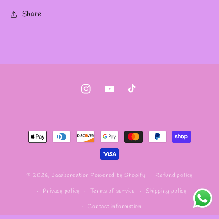
Share
Instagram
YouTube
TikTok
Payment
methods
Refund policy
© 2026,
Jaadscreation
Powered by Shopify
Privacy policy
Terms of service
Shipping policy
Contact information