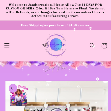
✻
Skip to
Welcome to Jaadscreation. Please Allow 7 to 14 DAYS FOR
content
CUSTOM ORDERS. 24oz & 16oz Tumblers are Final. We do not
✼
offer Refunds, or exchanges for custom items unless there is
✫
defect manufacturing errors.
Free Shipping on purchase of $100 an over
✼
✼
Cart
✼
✻
✧
✧
✧
✧
✫
✻
✫
Skip to
✻
product
✧
✼
✫
information
✧
✻