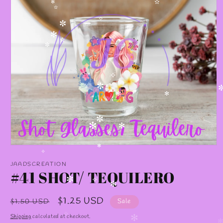
✫
✫
✻
✫
✧
✼
✻
✧
✫
✼
✧
✼
✻
✻
✼
✻
✻
✼
Open
✻
media
✧
1
JAADSCREATION
in
#41 SHOT/ TEQUILERO
modal
✼
✧
✻
Regular
Sale
$1.25 USD
$1.50 USD
Sale
price
price
Shipping
calculated at checkout.
✫