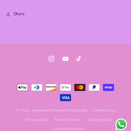
Share
Instagram
YouTube
TikTok
Payment
methods
Refund policy
© 2026,
Jaadscreation
Powered by Shopify
Privacy policy
Terms of service
Shipping policy
Contact information