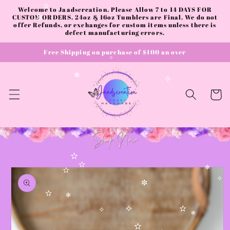
✧
Skip to
Welcome to Jaadscreation. Please Allow 7 to 14 DAYS FOR
✫
content
CUSTOM ORDERS. 24oz & 16oz Tumblers are Final. We do not
✻
offer Refunds, or exchanges for custom items unless there is
defect manufacturing errors.
Free Shipping on purchase of $100 an over
✧
✻
✧
Cart
✫
Skip to
✫
✻
product
✫
information
✧
✼
✫
✻
✧
✫
✧
✻