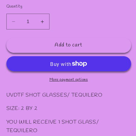
✻
✻
Quantity
Decrease
Increase
quantity
quantity
for
for
Add to cart
#41
#41
SHOT/
SHOT/
TEQUILERO
TEQUILERO
More payment options
UVDTF SHOT GLASSES/ TEQUILERO
SIZE: 2 BY 2
YOU WILL RECEIVE 1 SHOT GLASS/
TEQUILERO