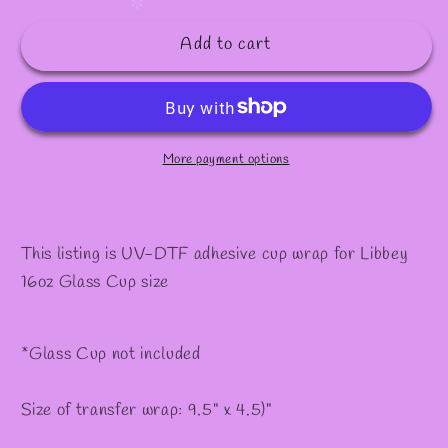
quantity
quantity
✧
✼
for
for
Add to cart
#338
#338
More payment options
This listing is UV-DTF adhesive cup wrap for Libbey
16oz Glass Cup size
*Glass Cup not included
Size of transfer wrap: 9.5" x 4.5)"