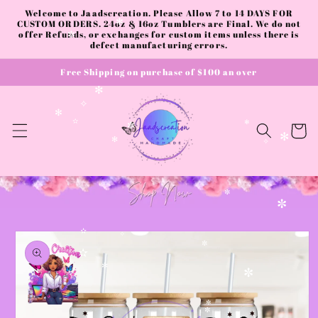
Skip to
Welcome to Jaadscreation. Please Allow 7 to 14 DAYS FOR
content
CUSTOM ORDERS. 24oz & 16oz Tumblers are Final. We do not
✻
offer Refunds, or exchanges for custom items unless there is
✼
defect manufacturing errors.
Free Shipping on purchase of $100 an over
✻
✧
✻
Cart
✫
✻
✼
✻
✻
✧
✼
✼
Skip to
✫
product
✧
✼
information
✫
✼
✼
✼