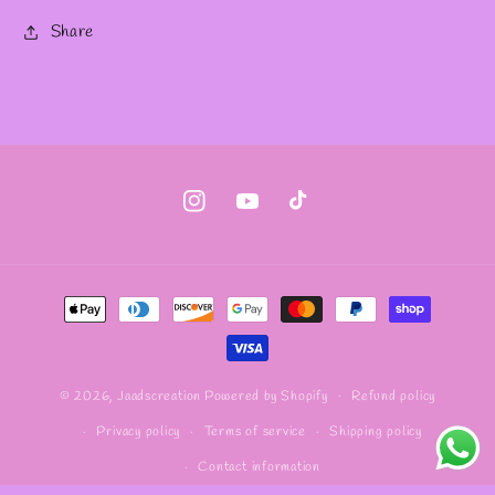
Share
Instagram
YouTube
TikTok
Payment
methods
Refund policy
© 2026,
Jaadscreation
Powered by Shopify
Privacy policy
Terms of service
Shipping policy
Contact information