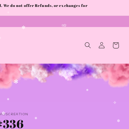
 We do not offer Refunds, or exchanges for
✫
✧
✫
✫
✻
Log
Cart
✫
in
✻
✻
✻
✧
AADSCREATION
#336
✼
✻