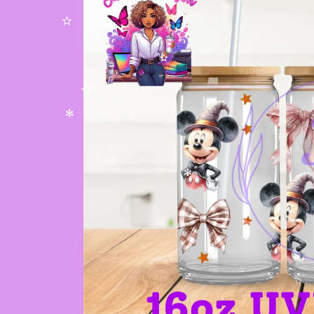
✫
✻
✫
✫
✻
✻
✫