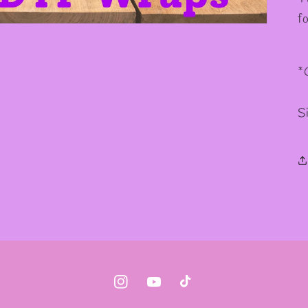
f
*
S
Instagram
YouTube
TikTok