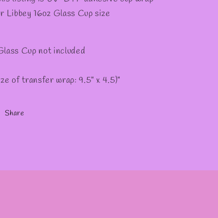
or Libbey 16oz Glass Cup size
Glass Cup not included
ize of transfer wrap: 9.5" x 4.5)"
Share