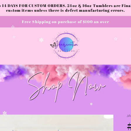
to 14 DAYS FOR CUSTOM ORDERS. 24oz & 16oz Tumblers are Final.
custom items unless there is defect manufacturing errors.
✫
Free Shipping on purchase of $100 an over
✫
✧
✧
✫
✻
✻
✻
J
✼