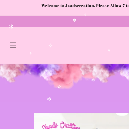
Skip to
Welcome to Jaadscreation. Please Allow 7 
content
✧
✼
✻
✧
✼
✼
✻
✫
✻
Skip to
product
information