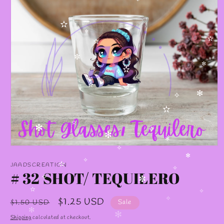
✻
✫
✻
✫
✫
✼
✼
✫
✧
✫
✻
✧
✫
✫
✻
✧
✻
✻
Open
✧
media
✻
1
JAADSCREATION
✧
✫
in
# 32 SHOT/ TEQUILERO
✧
modal
✧
✼
✫
✧
Regular
Sale
$1.25 USD
$1.50 USD
Sale
✧
price
price
✻
Shipping
calculated at checkout.
✻