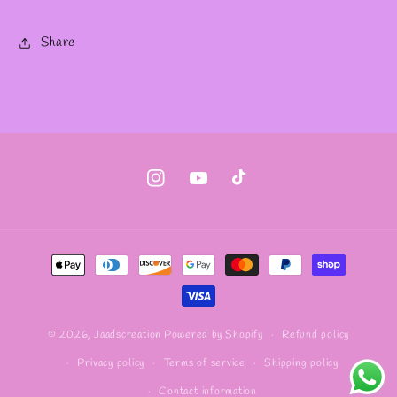
Share
Instagram
YouTube
TikTok
Payment
methods
Refund policy
© 2026,
Jaadscreation
Powered by Shopify
Privacy policy
Terms of service
Shipping policy
Contact information