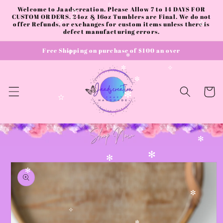
✻
Skip to
Welcome to Jaadscreation. Please Allow 7 to 14 DAYS FOR
✫
content
CUSTOM ORDERS. 24oz & 16oz Tumblers are Final. We do not
✫
offer Refunds, or exchanges for custom items unless there is
✧
✧
✫
defect manufacturing errors.
Free Shipping on purchase of $100 an over
✧
✻
✧
✼
✼
Cart
✻
✫
✻
Skip to
✻
✻
product
✻
information
✼
✧