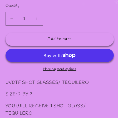
Quantity
Decrease
Increase
quantity
quantity
for
for
Add to cart
#
#
32
32
SHOT/
SHOT/
TEQUILERO
TEQUILERO
More payment options
UVDTF SHOT GLASSES/ TEQUILERO
SIZE: 2 BY 2
YOU WILL RECEIVE 1 SHOT GLASS/
TEQUILERO