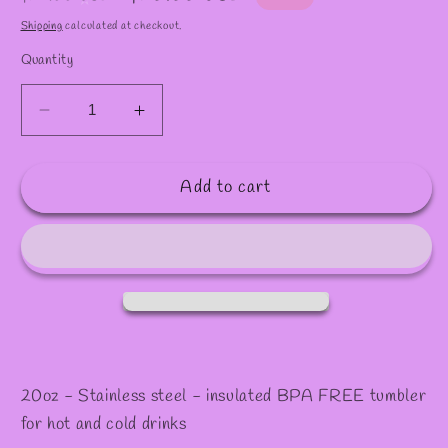
✫
price
price
Shipping
calculated at checkout.
Quantity
Decrease
Increase
quantity
quantity
for
for
Add to cart
20oz
20oz
Real
Real
hasta
hasta
muerte
muerte
Skinny
Skinny
Tumbler
Tumbler
20oz - Stainless steel - insulated BPA FREE tumbler
for hot and cold drinks