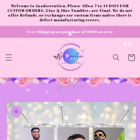
Skip to
Welcome to Jaadscreation. Please Allow 7 to 14 DAYS FOR
✧
content
CUSTOM ORDERS. 24oz & 16oz Tumblers are Final. We do not
✼
✻
offer Refunds, or exchanges for custom items unless there is
✻
defect manufacturing errors.
Free Shipping on purchase of $100 an over
✻
✫
✻
✻
✧
Cart
✻
✧
✫
✧
✫
Skip to
✻
product
✫
✻
✧
information
✻