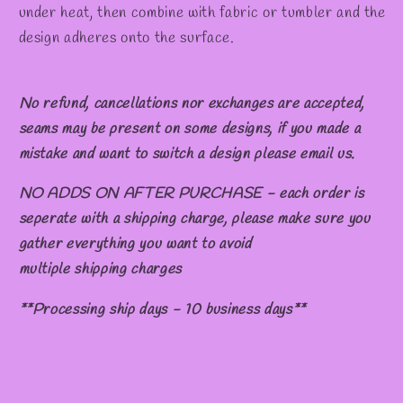
under heat, then combine with fabric or tumbler and the
design adheres onto the surface.
No refund, cancellations nor exchanges are accepted,
seams may be present on some designs, if you made a
mistake and want to switch a design please email us.
NO ADDS ON AFTER PURCHASE - each order is
seperate with a shipping charge, please make sure you
gather everything you want to avoid
multiple shipping charges
**Processing ship days - 10 business days**