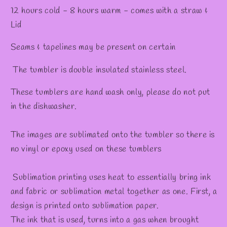
12 hours cold - 8 hours warm - comes with a straw &
Lid
Seams & tapelines may be present on certain
The tumbler is double insulated stainless steel.
These tumblers are hand wash only, please do not put
in the dishwasher.
The images are sublimated onto the tumbler so there is
no vinyl or epoxy used on these tumblers
Sublimation printing uses heat to essentially bring ink
and fabric or sublimation metal together as one. First, a
design is printed onto sublimation paper.
The ink that is used, turns into a gas when brought