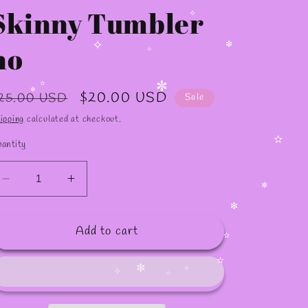
Skinny Tumbler
no
✧
✧
✼
✧
egular
Sale
$20.00 USD
25.00 USD
Sale
rice
price
✼
✫
ipping
calculated at checkout.
✼
antity
✫
Decrease
Increase
quantity
quantity
for
for
✼
Add to cart
20oz
20oz
✻
KAROL
KAROL
Skinny
Skinny
✫
Tumbler
Tumbler
✫
no
no
✻
✧
✧
✧