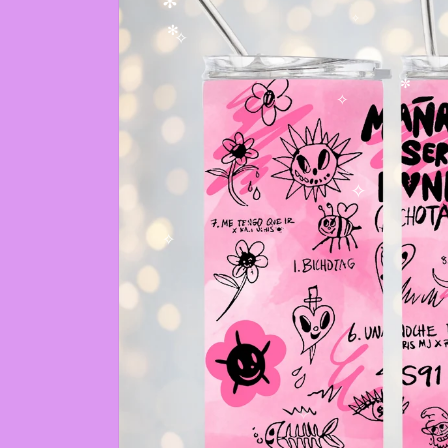
✫
✻
✻
✧
✻
✧
✼
✧
✧
✧