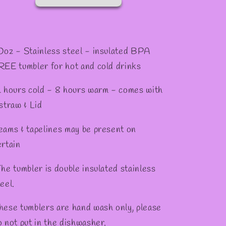
0oz - Stainless steel - insulated BPA
REE tumbler for hot and cold drinks
2 hours cold - 8 hours warm - comes with
 straw & Lid
eams & tapelines may be present on
ertain
he tumbler is double insulated stainless
eel.
hese tumblers are hand wash only, please
o not put in the dishwasher.