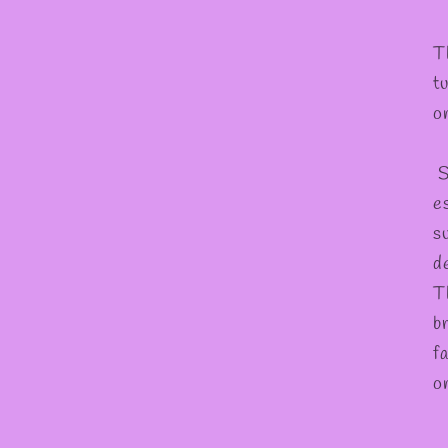
T
t
o
S
es
s
d
T
b
f
o