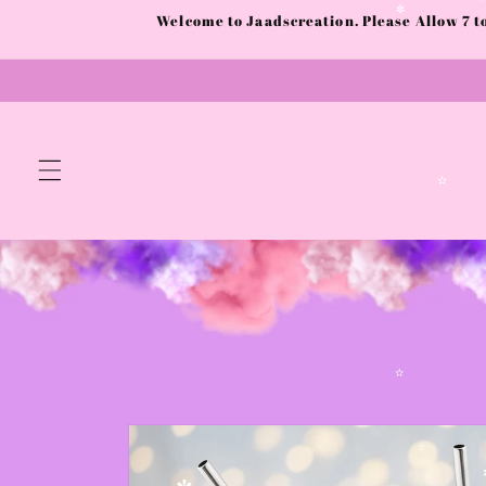
Skip to
✫
Welcome to Jaadscreation. Please Allow 7 
content
✼
✫
Skip to
✫
product
information