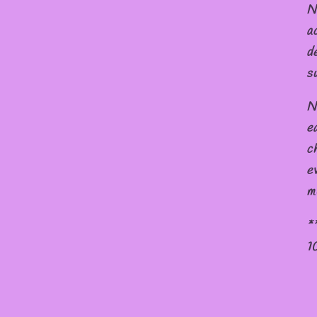
N
a
d
s
N
e
c
e
m
*
1