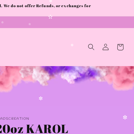
✼
 We do not offer Refunds, or exchanges for
✻
✫
✫
✫
Log
Cart
in
✼
✼
AADSCREATION
20oz KAROL
✼