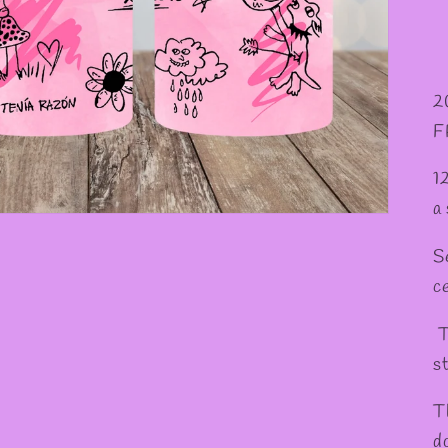
✼
2
F
1
a
S
c
T
st
T
d