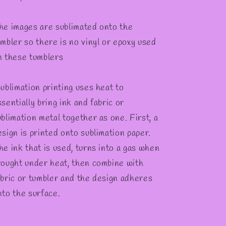
he images are sublimated onto the
umbler so there is no vinyl or epoxy used
n these tumblers
ublimation printing uses heat to
sentially bring ink and fabric or
ublimation metal together as one. First, a
esign is printed onto sublimation paper.
he ink that is used, turns into a gas when
rought under heat, then combine with
abric or tumbler and the design adheres
nto the surface.