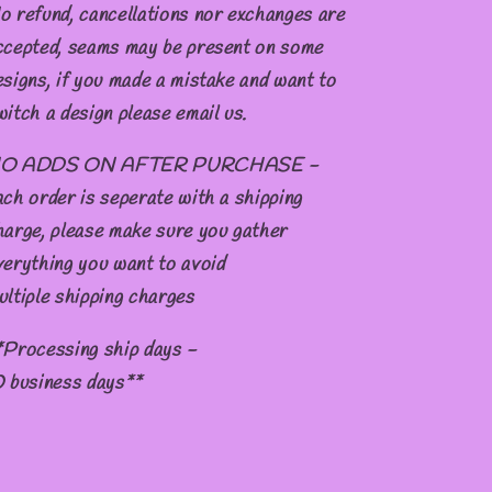
o refund, cancellations nor exchanges are
ccepted, seams may be present on some
esigns, if you made a mistake and want to
witch a design please email us.
O ADDS ON AFTER PURCHASE -
ach order is seperate with a shipping
harge, please make sure you gather
verything you want to avoid
ultiple shipping charges
*Processing ship days -
0 business days**