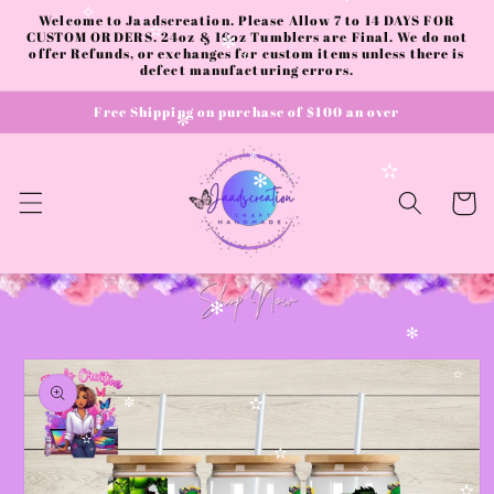
✼
✻
Skip to
Welcome to Jaadscreation. Please Allow 7 to 14 DAYS FOR
✧
content
CUSTOM ORDERS. 24oz & 16oz Tumblers are Final. We do not
✫
offer Refunds, or exchanges for custom items unless there is
✼
defect manufacturing errors.
✫
Free Shipping on purchase of $100 an over
✼
✻
✫
✧
✻
Cart
✻
✻
Skip to
product
✫
information
✫
✼
✫
✫
✧