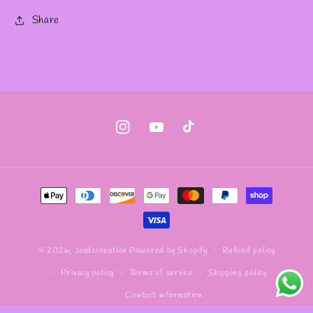
Share
Instagram
YouTube
TikTok
Payment
methods
Refund policy
© 2026,
Jaadscreation
Powered by Shopify
Privacy policy
Terms of service
Shipping policy
Contact information