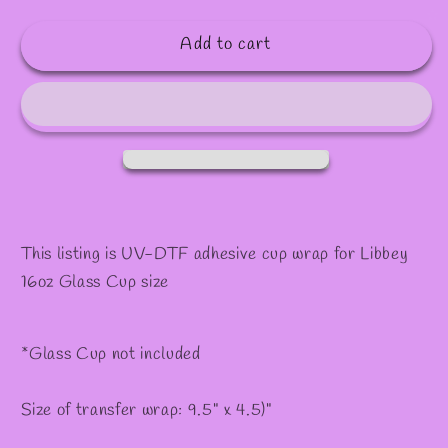
quantity
quantity
for
for
Add to cart
#164
#164
This listing is UV-DTF adhesive cup wrap for Libbey
16oz Glass Cup size
*Glass Cup not included
Size of transfer wrap: 9.5" x 4.5)"