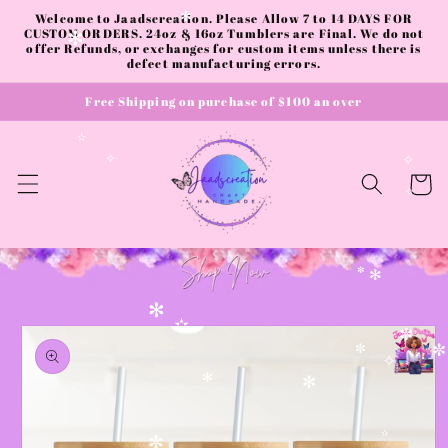
Skip to
Welcome to Jaadscreation. Please Allow 7 to 14 DAYS FOR
✻
content
CUSTOM ORDERS. 24oz & 16oz Tumblers are Final. We do not
✻
offer Refunds, or exchanges for custom items unless there is
defect manufacturing errors.
Free Shipping on purchase of $100 an over
✫
✧
✧
Cart
✧
✻
✻
✻
Skip to
✫
product
✼
information
✼
✼
✧
✻
✻
✫