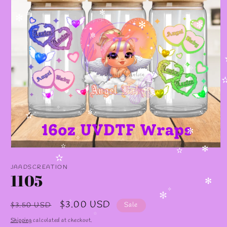
✼
✻
✼
✻
✫
✻
✻
✼
✼
✼
✧
✧
✧
✧
✼
✫
✼
✧
Open
✫
✻
✫
media
✫
1
JAADSCREATION
in
1105
modal
✻
✧
✻
Regular
Sale
$3.00 USD
$3.50 USD
Sale
✧
price
price
✫
Shipping
calculated at checkout.