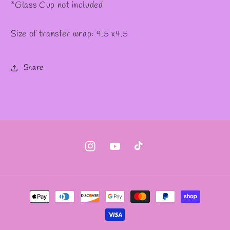
*Glass Cup not included
Size of transfer wrap: 9.5 x4.5
Share
Instagram
YouTube
TikTok
Payment
methods