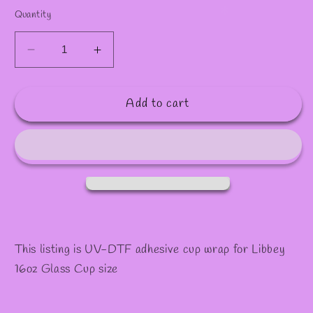
Quantity
Decrease
Increase
quantity
quantity
for
for
Add to cart
1105
1105
This listing is UV-DTF adhesive cup wrap for Libbey
16oz Glass Cup size