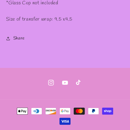
*Glass Cup not included
Size of transfer wrap: 9.5 x4.5
Share
Instagram
YouTube
TikTok
Payment
methods