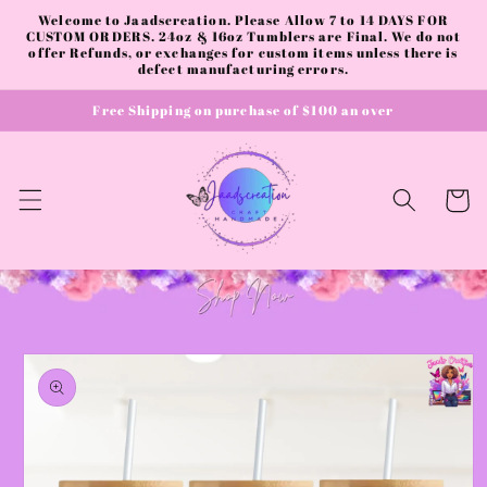
Skip to
Welcome to Jaadscreation. Please Allow 7 to 14 DAYS FOR
content
CUSTOM ORDERS. 24oz & 16oz Tumblers are Final. We do not
offer Refunds, or exchanges for custom items unless there is
defect manufacturing errors.
Free Shipping on purchase of $100 an over
Cart
Skip to
product
information