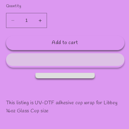
Quantity
Decrease
Increase
quantity
quantity
for
for
Add to cart
#1097
#1097
This listing is UV-DTF adhesive cup wrap for Libbey
16oz Glass Cup size